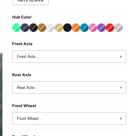
ONYX VESPER
Hub Color
Front Axle
▾
Rear Axle
▾
Front Wheel
▾