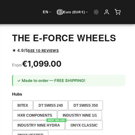
🇪🇺
EN
Euro (EUR €)
THE E-FORCE WHEELS
★ 4.9/5
SEE 10 REVIEWS
€1,099.00
From
✓ Made to order — FREE SHIPPING!
Hubs
BITEX
DT SWISS 240
DT SWISS 350
HXR COMPONENTS
INDUSTRY NINE 1/1
BEST SELLER
INDUSTRY NINE HYDRA
ONYX CLASSIC