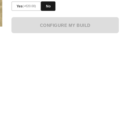
Yes
No
(+€20.00)
CONFIGURE MY BUILD