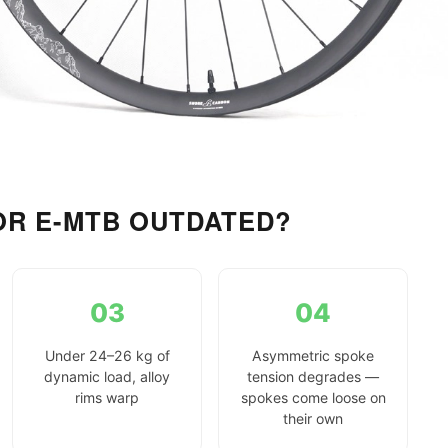
OR E-MTB OUTDATED?
03
04
Under 24–26 kg of
Asymmetric spoke
dynamic load, alloy
tension degrades —
rims warp
spokes come loose on
their own