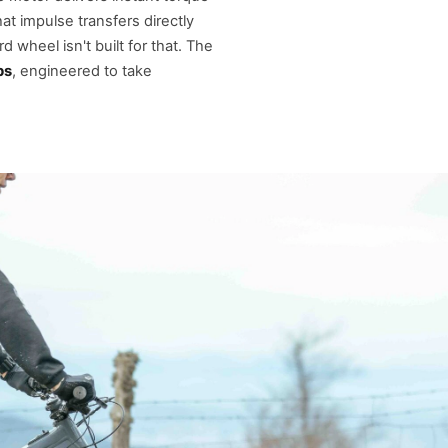
 impulse transfers directly
 wheel isn't built for that. The
bs
, engineered to take