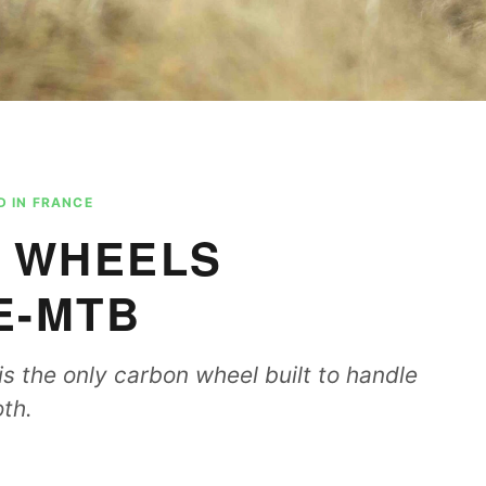
 IN FRANCE
 WHEELS
E-MTB
s the only carbon wheel built to handle
th.