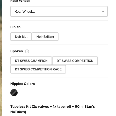
Rear Wheel
▾
Finish
Noir Mat
Noir Brillant
Spokes
ℹ
DT SWISS CHAMPION
DT SWISS COMPETITION
DT SWISS COMPETITION RACE
Nipples Colors
Tubeless Kit (2x valves + 1x tape roll + 60ml Stan's
NoTubes)