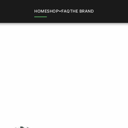
HOME
SHOP
FAQ
THE BRAND