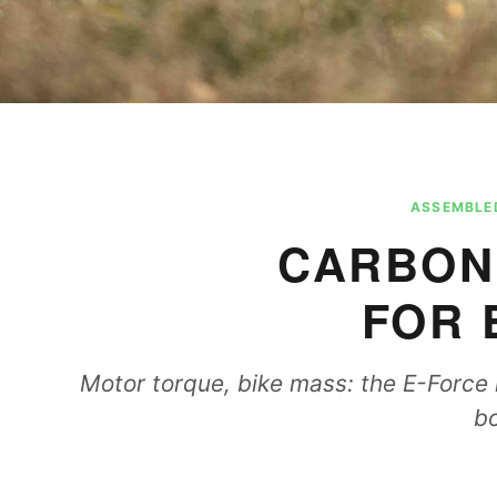
ASSEMBLED
CARBON
FOR 
Motor torque, bike mass: the E-Force i
bo