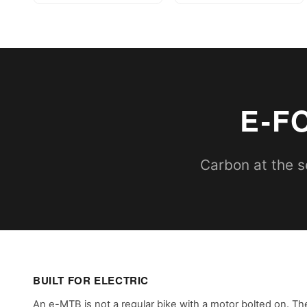
E-F
Carbon at the se
BUILT FOR ELECTRIC
An e-MTB is not a regular bike with a motor bolted on. Th