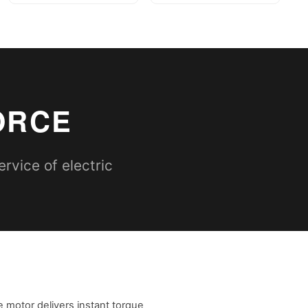
ORCE
rvice of electric
e motor delivers instant torque