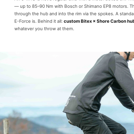
— up to 85–90 Nm with Bosch or Shimano EP8 motors. That
through the hub and into the rim via the spokes. A standard
E-Force is. Behind it all:
custom Bitex × Shore Carbon hu
whatever you throw at them.