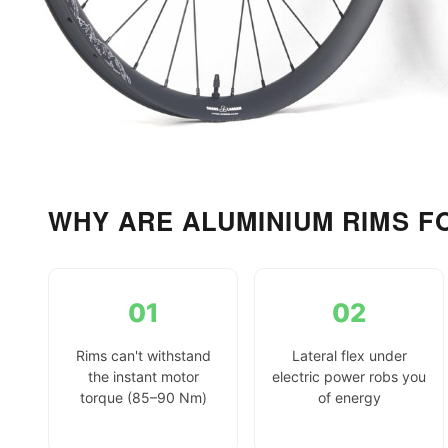
WHY ARE ALUMINIUM RIMS F
01
02
Rims can't withstand
Lateral flex under
the instant motor
electric power robs you
torque (85–90 Nm)
of energy